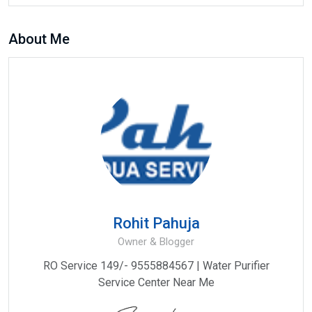
About Me
Rohit Pahuja
Owner & Blogger
RO Service 149/- 9555884567 | Water Purifier
Service Center Near Me