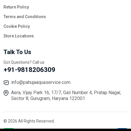
Return Policy
Terms and Conditions
Cookie Policy
Store Locations
Talk To Us
Got Questions? Call us
+91-9818206309
info@pahujaaquaservice.com
Aera, Vijay Park 16, 17/7, Gali Number 4, Pratap Nagar,
Sector 8, Gurugram, Haryana 122001
© 2026 All Rights Reserved.