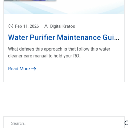
Feb 11, 2026
Digital Kratos
Water Purifier Maintenance Guide
What defines this approach is that follow this water
cleaner care manual to hold your RO...
Read More