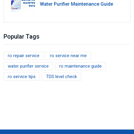
Water Purifier Maintenance Guide
Popular Tags
ro repair service
ro service near me
water purifier service
ro maintenance guide
ro service tips
TDS level check