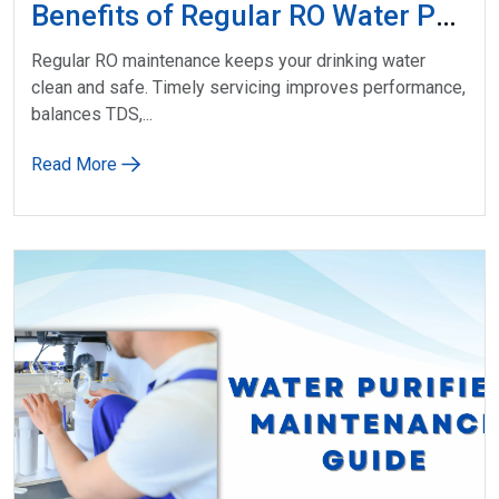
Benefits of Regular RO Water Purifier Service
Regular RO maintenance keeps your drinking water
clean and safe. Timely servicing improves performance,
balances TDS,...
Read More