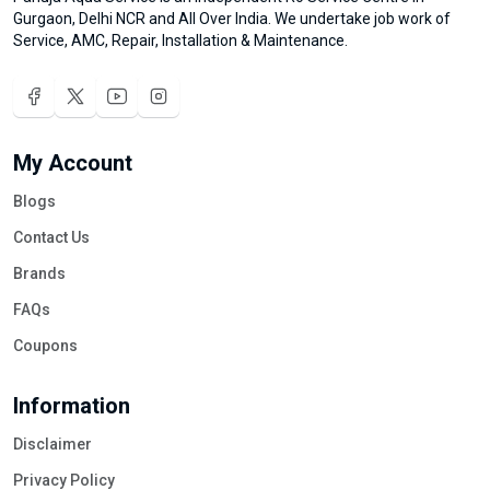
Gurgaon, Delhi NCR and All Over India. We undertake job work of
Service, AMC, Repair, Installation & Maintenance.
My Account
Blogs
Contact Us
Brands
FAQs
Coupons
Information
Disclaimer
Privacy Policy