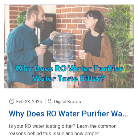
Feb 23, 2026
Digital Kratos
Why Does RO Water Purifier Water Taste Bitter?
Is your RO water tasting bitter? Learn the common
reasons behind this issue and how proper...