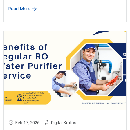
Read More
Feb 17, 2026
Digital Kratos