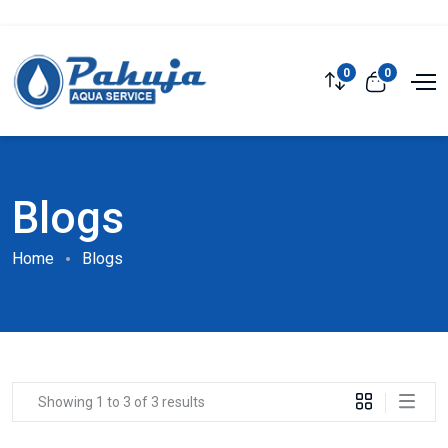
0
0
Blogs
Home
Blogs
Showing 1 to 3 of 3 results