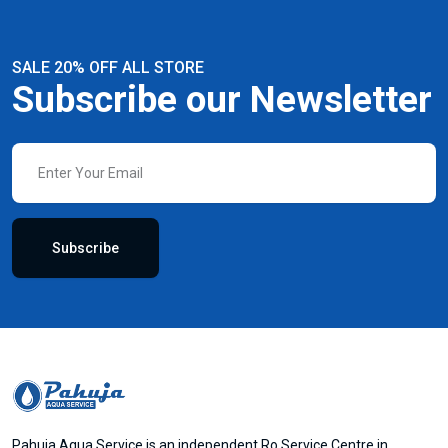
SALE 20% OFF ALL STORE
Subscribe our Newsletter
Subscribe
Pahuja Aqua Service is an independent Ro Service Centre in