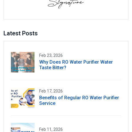
Latest Posts
Feb 23, 2026
Why Does RO Water Purifier Water
Taste Bitter?
Feb 17, 2026
Benefits of Regular RO Water Purifier
Service
Feb 11, 2026