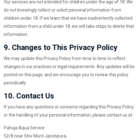
Our services are not intended for children under the age of 18. We
do not knowingly collect or solicit personal information from
children under 18. If we learn that we have inadvertently collected
information from a child under 18, we will take steps to delete that
information.
9.
Changes to This Privacy Policy
We may update this Privacy Policy from time to time to reflect
changes in our practices or legal requirements. Any updates will be
posted on this page, and we encourage you to review this policy
periodically.
10.
Contact Us
If you have any questions or concerns regarding this Privacy Policy
or the handling of your personal information, please contact us at:
Pahuja Aqua Service
52/8 near Shiv Murti Jacobpura,