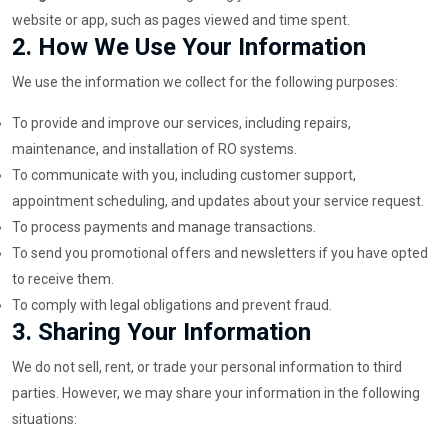
website or app, such as pages viewed and time spent.
2.
How We Use Your Information
We use the information we collect for the following purposes:
To provide and improve our services, including repairs,
maintenance, and installation of RO systems.
To communicate with you, including customer support,
appointment scheduling, and updates about your service request.
To process payments and manage transactions.
To send you promotional offers and newsletters if you have opted
to receive them.
To comply with legal obligations and prevent fraud.
3.
Sharing Your Information
We do not sell, rent, or trade your personal information to third
parties. However, we may share your information in the following
situations: