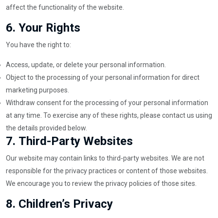
affect the functionality of the website.
6.
Your Rights
You have the right to:
Access, update, or delete your personal information.
Object to the processing of your personal information for direct
marketing purposes.
Withdraw consent for the processing of your personal information
at any time. To exercise any of these rights, please contact us using
the details provided below.
7.
Third-Party Websites
Our website may contain links to third-party websites. We are not
responsible for the privacy practices or content of those websites.
We encourage you to review the privacy policies of those sites.
8.
Children’s Privacy