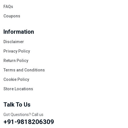
FAQs
Coupons
Information
Disclaimer
Privacy Policy
Return Policy
Terms and Conditions
Cookie Policy
Store Locations
Talk To Us
Got Questions? Call us
+91-9818206309