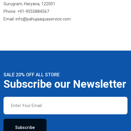
Gurugram, Haryana, 122001
Phone: +91-9555884567
Email:
info@pahujaaquaservice.com
SALE 20% OFF ALL STORE
Subscribe our Newsletter
Subscribe