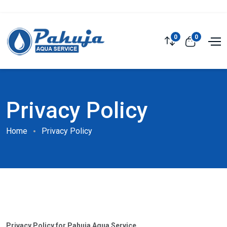
0
0
Privacy Policy
Home
Privacy Policy
Privacy Policy for Pahuja Aqua Service