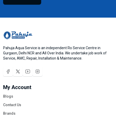
Pahuja Aqua Service is an independent Ro Service Centre in
Gurgaon, Delhi NCR and All Over India. We undertake job work of
Service, AMC, Repair, Installation & Maintenance.
My Account
Blogs
Contact Us
Brands