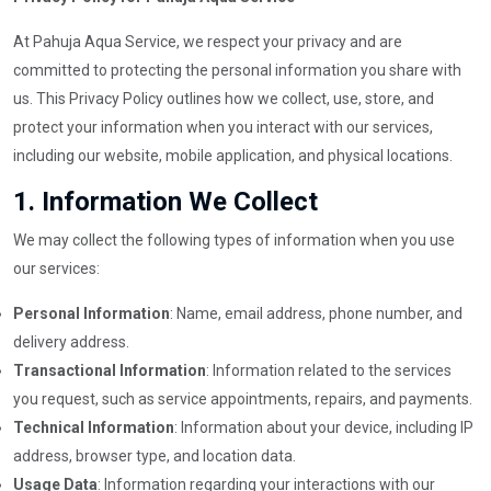
At Pahuja Aqua Service, we respect your privacy and are
committed to protecting the personal information you share with
us. This Privacy Policy outlines how we collect, use, store, and
protect your information when you interact with our services,
including our website, mobile application, and physical locations.
1.
Information We Collect
We may collect the following types of information when you use
our services:
Personal Information
: Name, email address, phone number, and
delivery address.
Transactional Information
: Information related to the services
you request, such as service appointments, repairs, and payments.
Technical Information
: Information about your device, including IP
address, browser type, and location data.
Usage Data
: Information regarding your interactions with our