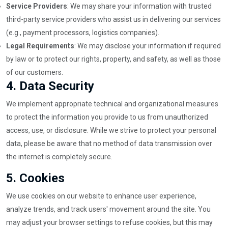
Service Providers
: We may share your information with trusted
third-party service providers who assist us in delivering our services
(e.g., payment processors, logistics companies).
Legal Requirements
: We may disclose your information if required
by law or to protect our rights, property, and safety, as well as those
of our customers.
4.
Data Security
We implement appropriate technical and organizational measures
to protect the information you provide to us from unauthorized
access, use, or disclosure. While we strive to protect your personal
data, please be aware that no method of data transmission over
the internet is completely secure.
5.
Cookies
We use cookies on our website to enhance user experience,
analyze trends, and track users' movement around the site. You
may adjust your browser settings to refuse cookies, but this may