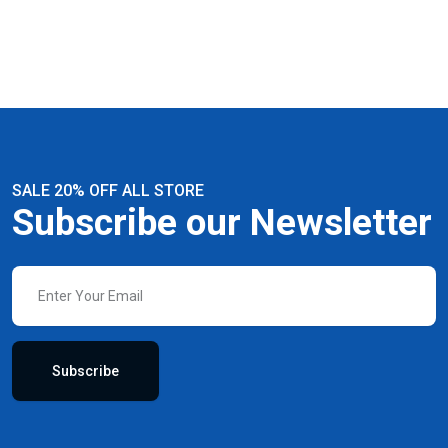
SALE 20% OFF ALL STORE
Subscribe our Newsletter
Subscribe