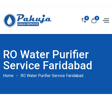
0
0
RO Water Purifier
Service Faridabad
Home
RO Water Purifier Service Faridabad