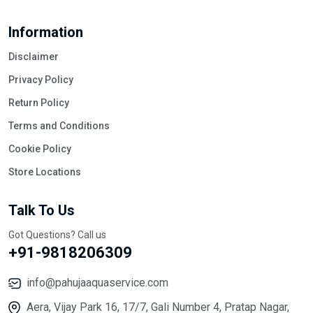
Information
Disclaimer
Privacy Policy
Return Policy
Terms and Conditions
Cookie Policy
Store Locations
Talk To Us
Got Questions? Call us
+91-9818206309
info@pahujaaquaservice.com
Aera, Vijay Park 16, 17/7, Gali Number 4, Pratap Nagar,