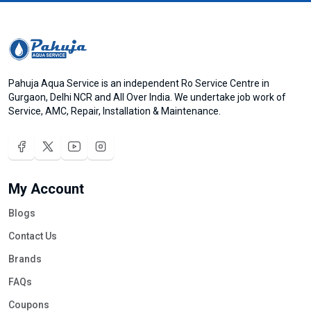
Pahuja Aqua Service is an independent Ro Service Centre in
Gurgaon, Delhi NCR and All Over India. We undertake job work of
Service, AMC, Repair, Installation & Maintenance.
My Account
Blogs
Contact Us
Brands
FAQs
Coupons