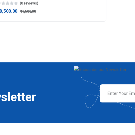
(0 reviews)
18,500.00
₹19,500.00
sletter