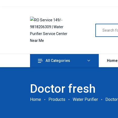
All Categories
Home
Doctor fresh
Home
Products
Water Purifier
Doctor