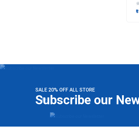
₹
SALE 20% OFF ALL STORE
Subscribe our New