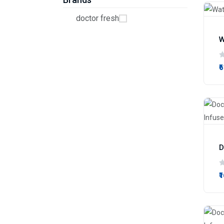
doctor fresh
W
₹
₹