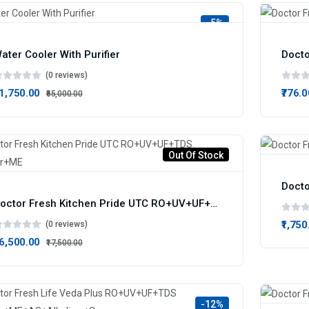
-5%
ater Cooler With Purifier
Docto
(0 reviews)
61,750.00
₹776.0
₹65,000.00
Out Of Stock
Docto
Doctor Fresh Kitchen Pride UTC RO+UV+UF+TDS Infuser+ME
₹1,750
(0 reviews)
16,500.00
₹17,500.00
-12%