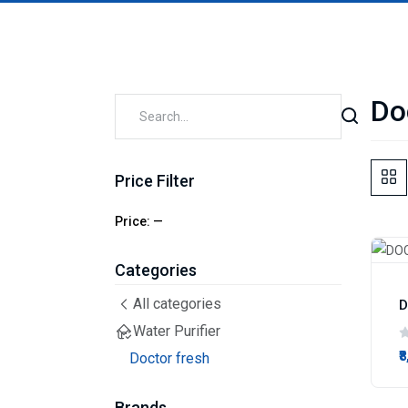
Do
Price Filter
Price:
—
Categories
All categories
D
Water Purifier
₹
Doctor fresh
Brands