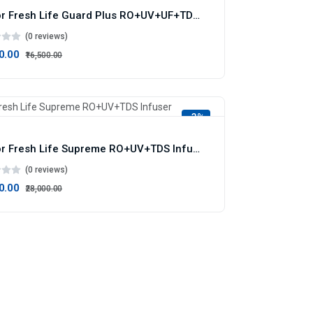
Doctor Fresh Life Guard Plus RO+UV+UF+TDS Infuser+ME+AS
(0 reviews)
00.00
₹16,500.00
-3%
Doctor Fresh Life Supreme RO+UV+TDS Infuser
(0 reviews)
00.00
₹28,000.00