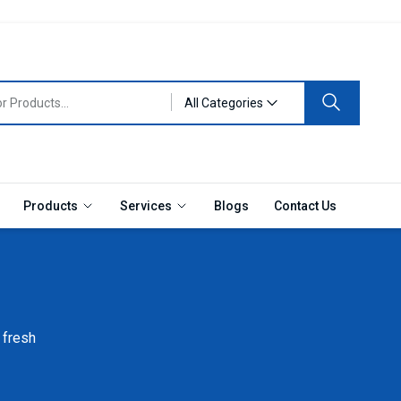
All Categories
Products
Services
Blogs
Contact Us
 fresh