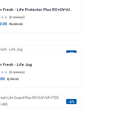
Doctor Fresh - Life Protector Plus RO+UV+UF+TDS Infuser
(0 reviews)
00.00
₹14,500.00
-9%
r Fresh - Life Jug
(0 reviews)
.00
₹2,750.00
-6%