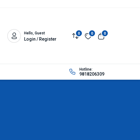
Hello, Guest
0
0
0
Login / Register
Hotline:
9818206309