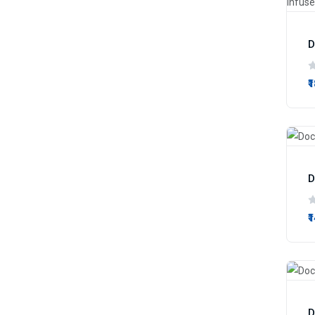
₹
₹
D