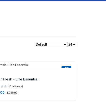
-5%
r Fresh - Life Essential
(0 reviews)
.00
₹2,750.00