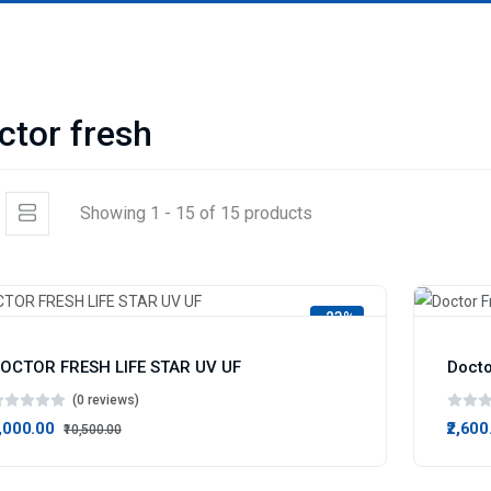
ctor fresh
Showing 1 - 15 of 15 products
-23%
OCTOR FRESH LIFE STAR UV UF
Docto
(0 reviews)
8,000.00
₹2,600
₹10,500.00