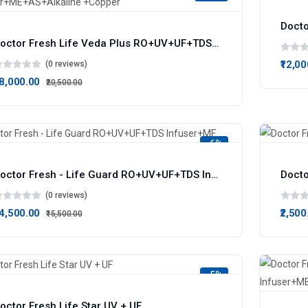
Doctor Fresh Life Veda Plus RO+UV+UF+TDS Infuser+ME+AS+Alkaline +Copper
₹12,0
(0 reviews)
18,000.00
₹20,500.00
-6%
Doctor Fresh - Life Guard RO+UV+UF+TDS Infuser+ME
Docto
(0 reviews)
14,500.00
₹2,500
₹15,500.00
-5%
octor Fresh Life Star UV + UF