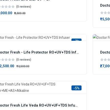
(0 reviews)
8,000.00
₹8,500.00
₹15,5
-7%
Doctor Fresh - Life Protector RO+UV+TDS Infuser
(0 reviews)
12,500.00
₹27,0
₹13,500.00
-5%
Doctor Fresh Life Veda RO+UV+UF+TDS Infuser+ME+AS+Alkaline