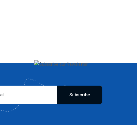
Subscribe