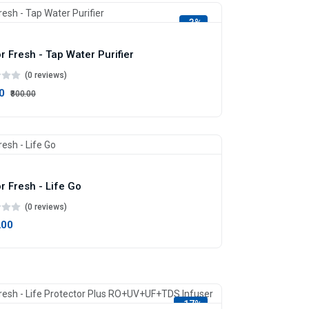
-3%
r Fresh - Tap Water Purifier
(0 reviews)
0
₹800.00
r Fresh - Life Go
(0 reviews)
.00
-17%