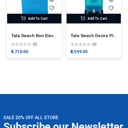
Add To Cart
Add To Cart
Tata Swach Non Electric Cristella Plus 18-Litre Gravity Based Water Purifier
Tata Swach Desire Plus 27L Water Purifier
(0)
(0)
₹1,710.00
₹2,599.00
SALE 20% OFF ALL STORE
Subscribe our Newsletter