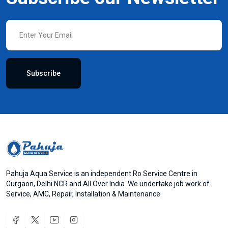
Subscribe
Pahuja Aqua Service is an independent Ro Service Centre in
Gurgaon, Delhi NCR and All Over India. We undertake job work of
Service, AMC, Repair, Installation & Maintenance.