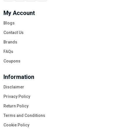
My Account
Blogs
Contact Us
Brands
FAQs
Coupons
Information
Disclaimer
Privacy Policy
Return Policy
Terms and Conditions
Cookie Policy