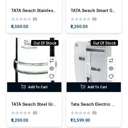
TATA Swach Stainless Steel Gravity Water Purifier 30L
TATA Swach Smart Gravity Water Purifier
(0)
(0)
₹5,500.00
₹2,200.00
Out Of Stock
Out Of Stock
Add To Cart
Add To Cart
TATA Swach Steel Gravity Water Purifier 20L
Tata Swach Electric Platina RO 7-Litre Water Purifier
(0)
(0)
₹3,200.00
₹13,599.00