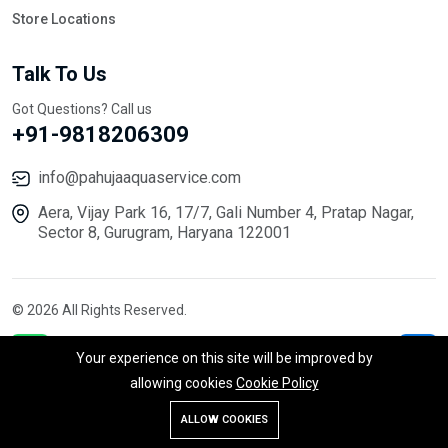
Store Locations
Talk To Us
Got Questions? Call us
+91-9818206309
info@pahujaaquaservice.com
Aera, Vijay Park 16, 17/7, Gali Number 4, Pratap Nagar,
Sector 8, Gurugram, Haryana 122001
© 2026 All Rights Reserved.
Your experience on this site will be improved by
allowing cookies
Cookie Policy
ALLOW COOKIES
Store
Search
Wishlist
Account
Menu