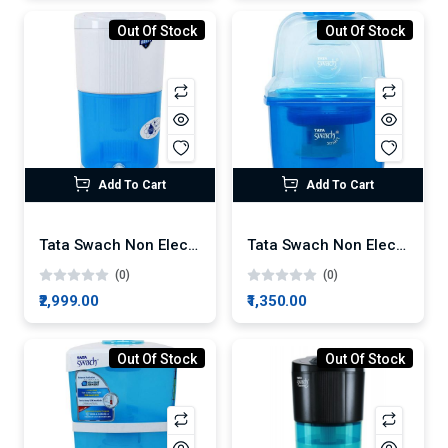
Out Of Stock
Out Of Stock
Add To Cart
Add To Cart
Tata Swach Non Electric Silver Boost 27-Litre Gravity Based Water Purifier
Tata Swach Non Electric Smart 15-Litre Gravity Based Water Purifier
(0)
(0)
₹2,999.00
₹1,350.00
Out Of Stock
Out Of Stock