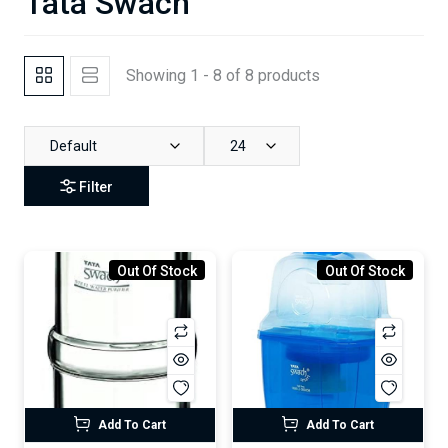
Tata Swach
Showing 1 - 8 of 8 products
Default
24
Filter
Out Of Stock
Out Of Stock
Add To Cart
Add To Cart