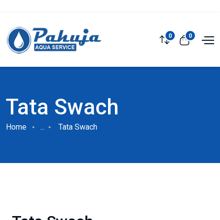
0
0
Tata Swach
Home
...
Tata Swach