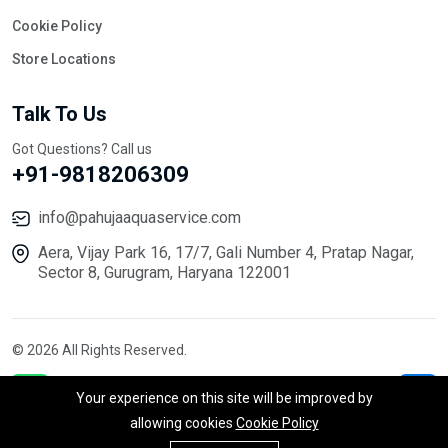
Cookie Policy
Store Locations
Talk To Us
Got Questions? Call us
+91-9818206309
info@pahujaaquaservice.com
Aera, Vijay Park 16, 17/7, Gali Number 4, Pratap Nagar,
Sector 8, Gurugram, Haryana 122001
© 2026 All Rights Reserved.
Your experience on this site will be improved by
allowing cookies
Cookie Policy