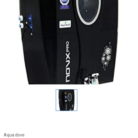
Aqua dove