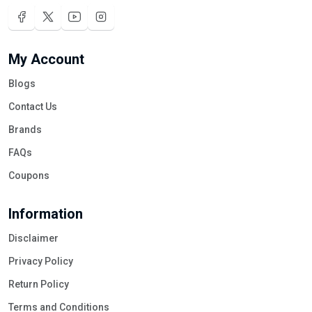
My Account
Blogs
Contact Us
Brands
FAQs
Coupons
Information
Disclaimer
Privacy Policy
Return Policy
Terms and Conditions