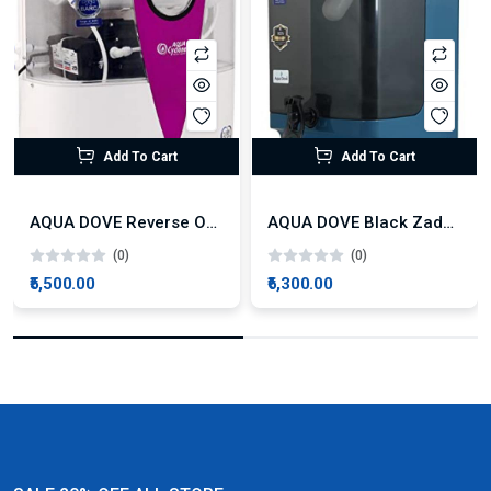
Add To Cart
Add To Cart
AQUA DOVE Reverse Osmosis Technology
AQUA DOVE Black Zade Non Electronic UF Technology
(0)
(0)
₹5,500.00
₹6,300.00