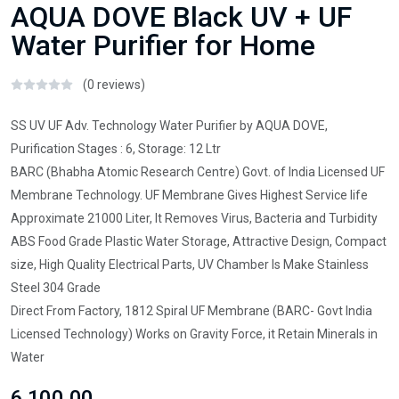
AQUA DOVE Black UV + UF
Water Purifier for Home
(0 reviews)
SS UV UF Adv. Technology Water Purifier by AQUA DOVE,
Purification Stages : 6, Storage: 12 Ltr
BARC (Bhabha Atomic Research Centre) Govt. of India Licensed UF
Membrane Technology. UF Membrane Gives Highest Service life
Approximate 21000 Liter, It Removes Virus, Bacteria and Turbidity
ABS Food Grade Plastic Water Storage, Attractive Design, Compact
size, High Quality Electrical Parts, UV Chamber Is Make Stainless
Steel 304 Grade
Direct From Factory, 1812 Spiral UF Membrane (BARC- Govt India
Licensed Technology) Works on Gravity Force, it Retain Minerals in
Water
₹6,100.00