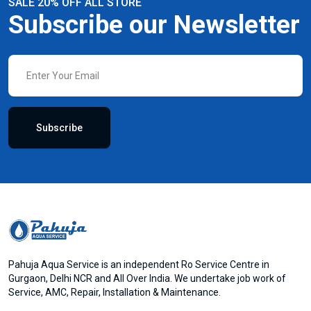
SALE 20% OFF ALL STORE
Subscribe our Newsletter
Subscribe
Pahuja Aqua Service is an independent Ro Service Centre in
Gurgaon, Delhi NCR and All Over India. We undertake job work of
Service, AMC, Repair, Installation & Maintenance.