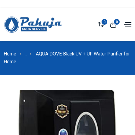
0
0
Home
...
AQUA DOVE Black UV + UF Water Purifier for
Home