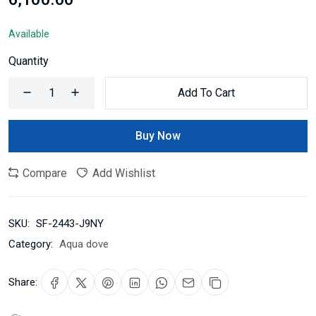
Available
Quantity
Add To Cart
Buy Now
Compare
Add Wishlist
SKU:
SF-2443-J9NY
Category:
Aqua dove
Share: