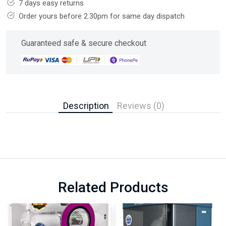
7 days easy returns
Order yours before 2.30pm for same day dispatch
Guaranteed safe & secure checkout
Description
Reviews (0)
Related Products