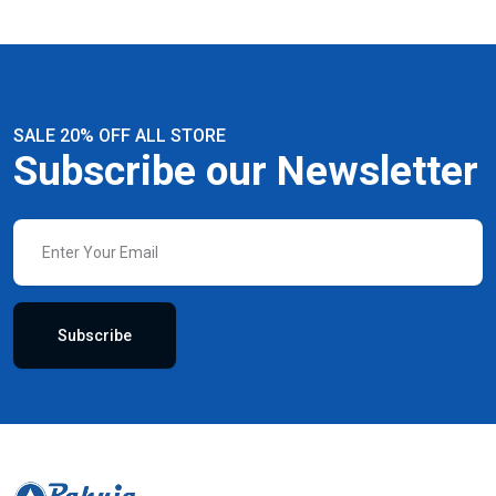
SALE 20% OFF ALL STORE
Subscribe our Newsletter
Subscribe