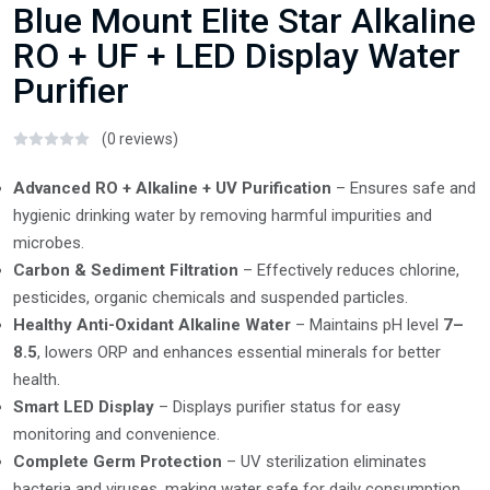
Blue Mount Elite Star Alkaline
RO + UF + LED Display Water
Purifier
(0 reviews)
Advanced RO + Alkaline + UV Purification
– Ensures safe and
hygienic drinking water by removing harmful impurities and
microbes.
Carbon & Sediment Filtration
– Effectively reduces chlorine,
pesticides, organic chemicals and suspended particles.
Healthy Anti-Oxidant Alkaline Water
– Maintains pH level
7–
8.5
, lowers ORP and enhances essential minerals for better
health.
Smart LED Display
– Displays purifier status for easy
monitoring and convenience.
Complete Germ Protection
– UV sterilization eliminates
bacteria and viruses, making water safe for daily consumption.