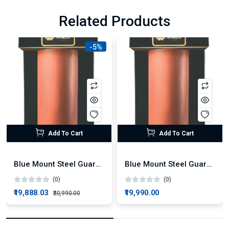
Related Products
-5%
Add To Cart
Add To Cart
Blue Mount Steel Guard Plus Alkaline RO + UV Water Purifier
Blue Mount Steel Guard Alkaline RO Water Purifier
(0)
(0)
₹19,888.03
₹19,990.00
₹20,990.00