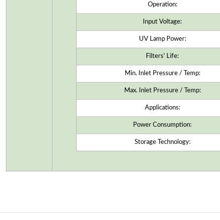
Operation:
Input Voltage:
UV Lamp Power:
Filters' Life:
Min. Inlet Pressure / Temp:
Max. Inlet Pressure / Temp:
Applications:
Power Consumption:
Storage Technology: