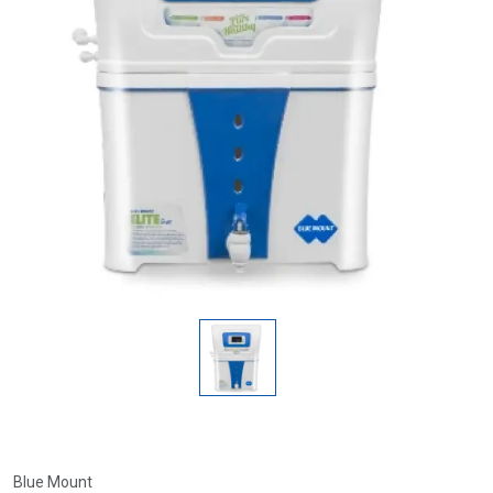
Blue Mount