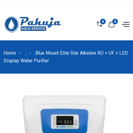
0
0
Home
...
Blue Mount Elite Star Alkaline RO + UF + LED
Display Water Purifier