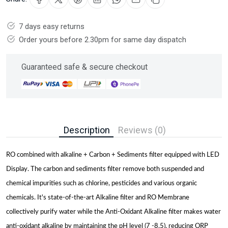
7 days easy returns
Order yours before 2.30pm for same day dispatch
Guaranteed safe & secure checkout
Description
Reviews (0)
RO combined with alkaline + Carbon + Sediments filter equipped with LED
Display. The carbon and sediments filter remove both suspended and
chemical impurities such as chlorine, pesticides and various organic
chemicals. It's state-of-the-art Alkaline filter and RO Membrane
collectively purify water while the Anti-Oxidant Alkaline filter makes water
anti-oxidant alkaline by maintaining the pH level (7 -8.5), reducing ORP