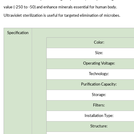
value (-250 to -50) and enhance minerals essential for human body.
Ultraviolet sterilization is useful for targeted elimination of microbes.
Specification
Color:
Size:
Operating Voltage:
Technology:
Purification Capacity:
Storage:
Filters:
Installation Type:
Structure: