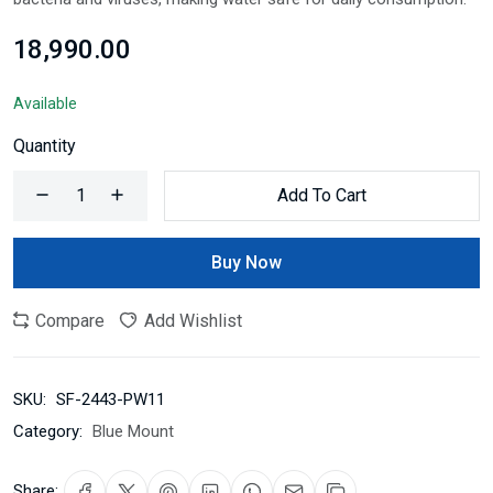
₹18,990.00
Available
Quantity
Add To Cart
Buy Now
Compare
Add Wishlist
SKU:
SF-2443-PW11
Category:
Blue Mount
Share: