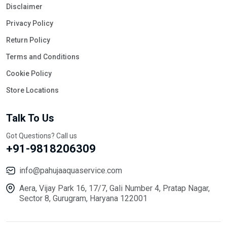
Disclaimer
Privacy Policy
Return Policy
Terms and Conditions
Cookie Policy
Store Locations
Talk To Us
Got Questions? Call us
+91-9818206309
info@pahujaaquaservice.com
Aera, Vijay Park 16, 17/7, Gali Number 4, Pratap Nagar,
Sector 8, Gurugram, Haryana 122001