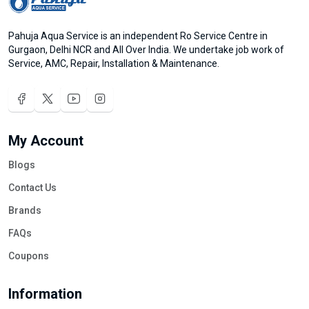
Pahuja Aqua Service is an independent Ro Service Centre in
Gurgaon, Delhi NCR and All Over India. We undertake job work of
Service, AMC, Repair, Installation & Maintenance.
My Account
Blogs
Contact Us
Brands
FAQs
Coupons
Information