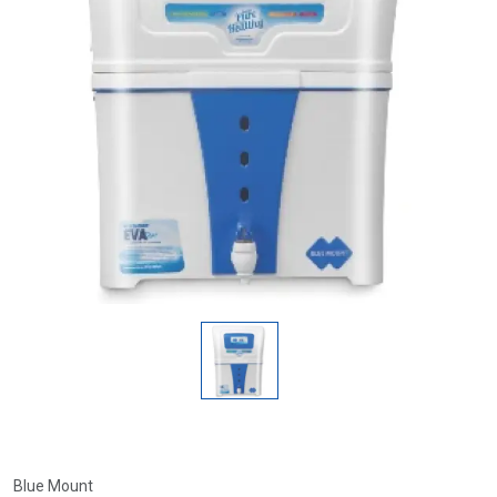
Blue Mount