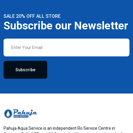
SALE 20% OFF ALL STORE
Subscribe our Newsletter
Subscribe
Pahuja Aqua Service is an independent Ro Service Centre in