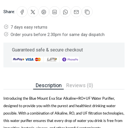
Share:
7 days easy returns
Order yours before 2.30pm for same day dispatch
Guaranteed safe & secure checkout
Description
Reviews (0)
Introducing the Blue Mount Eva Star Alkaline+RO+UF Water Purifier,
designed to provide you with the purest and healthiest drinking water
possible. With a combination of Alkaline, RO, and UF filtration technologies,
this water purifier ensures that every drop of water you drink is free from