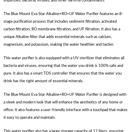
impurities, bacteria, viruses, and other harmful contaminants.
The Blue Mount Eva Star Alkaline+RO+UF Water Purifier features an 8-
stage purification process that includes sediment filtration, activated
carbon filtration, RO membrane filtration, and UF filtration. It also has a
unique Alkaline filter that adds essential minerals such as calcium,
magnesium, and potassium, making the water healthier and tastier.
This water purifier is also equipped with a UV sterilizer that eliminates all
bacteria and viruses, ensuring that the water you drink is 100% safe and
pure. It also has a smart TDS controller that ensures that the water you
drink has the right amount of essential minerals.
The Blue Mount Eva Star Alkaline+RO+UF Water Purifier is designed with
a sleek and modern look that will enhance the aesthetics of any home or
office. It also features a user-friendly interface with a touchpad that makes
it easy to operate and maintain.
This water purifier also has a large storage capacity of 12 liters, ensuring