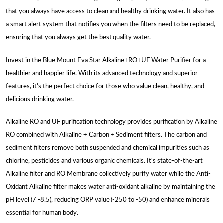
that you always have access to clean and healthy drinking water. It also has
a smart alert system that notifies you when the filters need to be replaced,
ensuring that you always get the best quality water.
Invest in the Blue Mount Eva Star Alkaline+RO+UF Water Purifier for a
healthier and happier life. With its advanced technology and superior
features, it's the perfect choice for those who value clean, healthy, and
delicious drinking water.
Alkaline RO and UF purification technology provides purification by Alkaline
RO combined with Alkaline + Carbon + Sediment filters. The carbon and
sediment filters remove both suspended and chemical impurities such as
chlorine, pesticides and various organic chemicals. It's state-of-the-art
Alkaline filter and RO Membrane collectively purify water while the Anti-
Oxidant Alkaline filter makes water anti-oxidant alkaline by maintaining the
pH level (7 -8.5), reducing ORP value (-250 to -50) and enhance minerals
essential for human body.