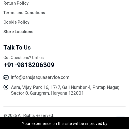
Return Policy
Terms and Conditions
Cookie Policy
Store Locations
Talk To Us
Got Questions? Call us
+91-9818206309
info@pahujaaquaservice.com
Aera, Vijay Park 16, 17/7, Gali Number 4, Pratap Nagar,
Sector 8, Gurugram, Haryana 122001
© 2026 All Rights Reserved.
Your experience on this site will be improved by