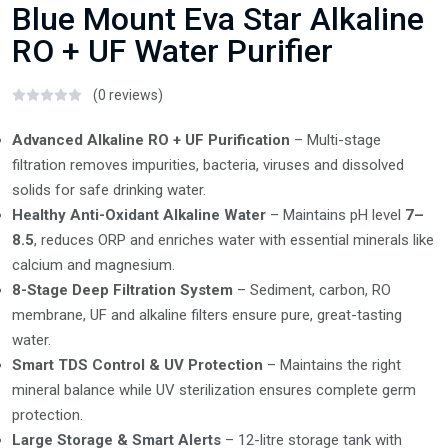
Blue Mount Eva Star Alkaline
RO + UF Water Purifier
(0 reviews)
Advanced Alkaline RO + UF Purification
– Multi-stage
filtration removes impurities, bacteria, viruses and dissolved
solids for safe drinking water.
Healthy Anti-Oxidant Alkaline Water
– Maintains pH level
7–
8.5
, reduces ORP and enriches water with essential minerals like
calcium and magnesium.
8-Stage Deep Filtration System
– Sediment, carbon, RO
membrane, UF and alkaline filters ensure pure, great-tasting
water.
Smart TDS Control & UV Protection
– Maintains the right
mineral balance while UV sterilization ensures complete germ
protection.
Large Storage & Smart Alerts
– 12-litre storage tank with