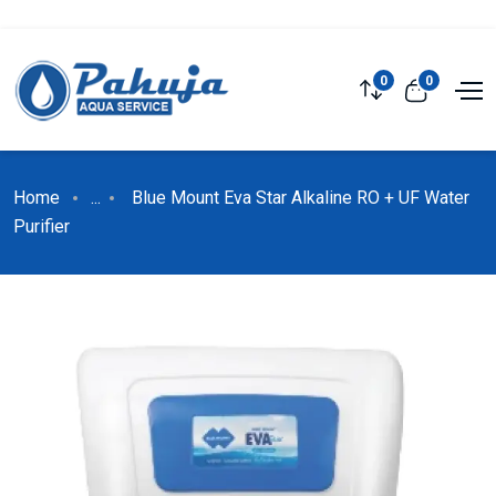
0
0
Home
...
Blue Mount Eva Star Alkaline RO + UF Water
Purifier