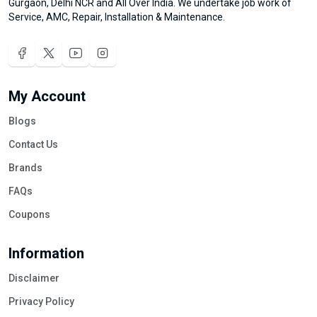
Gurgaon, Delhi NCR and All Over India. We undertake job work of
Service, AMC, Repair, Installation & Maintenance.
My Account
Blogs
Contact Us
Brands
FAQs
Coupons
Information
Disclaimer
Privacy Policy