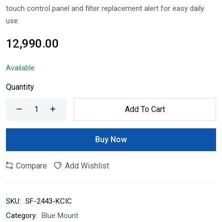
touch control panel and filter replacement alert for easy daily
use.
₹12,990.00
Available
Quantity
Add To Cart
Buy Now
Compare
Add Wishlist
SKU:
SF-2443-KCIC
Category:
Blue Mount