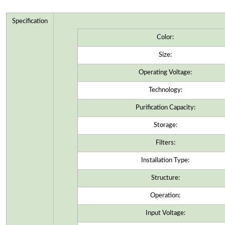
Specification
Color:
Size:
Operating Voltage:
Technology:
Purification Capacity:
Storage:
Filters:
Installation Type:
Structure:
Operation:
Input Voltage: