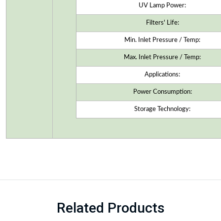
UV Lamp Power:
Filters' Life:
Min. Inlet Pressure / Temp:
Max. Inlet Pressure / Temp:
Applications:
Power Consumption:
Storage Technology:
Related Products