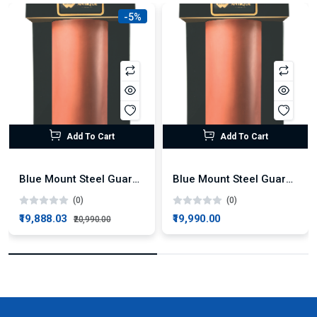
-5%
Add To Cart
Add To Cart
Blue Mount Steel Guard Plus Alkaline RO + UV Water Purifier
Blue Mount Steel Guard Alkaline RO Water Purifier
(0)
(0)
₹19,888.03
₹19,990.00
₹20,990.00