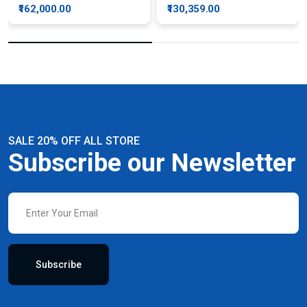
₹162,000.00
₹130,359.00
SALE 20% OFF ALL STORE
Subscribe our Newsletter
Subscribe