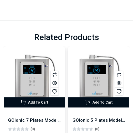
Related Products
Add To Cart
Add To Cart
GOionic 7 Plates Model Alkaline Water Ionizer
GOionic 5 Plates Model Alkaline Water Ionizer
(0)
(0)