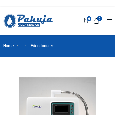
0
0
Home
...
Eden Ionizer