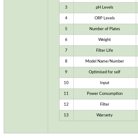
3
pH Levels
4
ORP Levels
5
Number of Plates
6
Weight
7
Filter Life
8
Model Name/Number
9
Optimised for self
10
Input
11
Power Consumption
12
Filter
13
Warranty