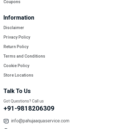
Coupons
Information
Disclaimer
Privacy Policy
Return Policy
Terms and Conditions
Cookie Policy
Store Locations
Talk To Us
Got Questions? Call us
+91-9818206309
info@pahujaaquaservice.com