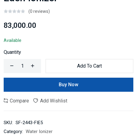
(0 reviews)
₹83,000.00
Available
Quantity
Add To Cart
Buy Now
Compare
Add Wishlist
SKU:
SF-2443-FIE5
Category:
Water Ionizer