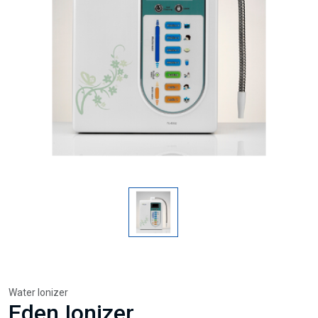
Water Ionizer
Eden Ionizer