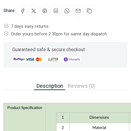
Share:
7 days easy returns
Order yours before 2.30pm for same day dispatch
Guaranteed safe & secure checkout
Description
Reviews (0)
Product Specification
1
Dimensions
2
Material