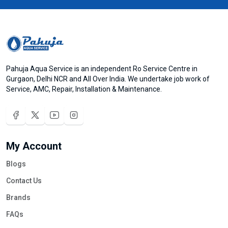
Pahuja Aqua Service is an independent Ro Service Centre in
Gurgaon, Delhi NCR and All Over India. We undertake job work of
Service, AMC, Repair, Installation & Maintenance.
My Account
Blogs
Contact Us
Brands
FAQs