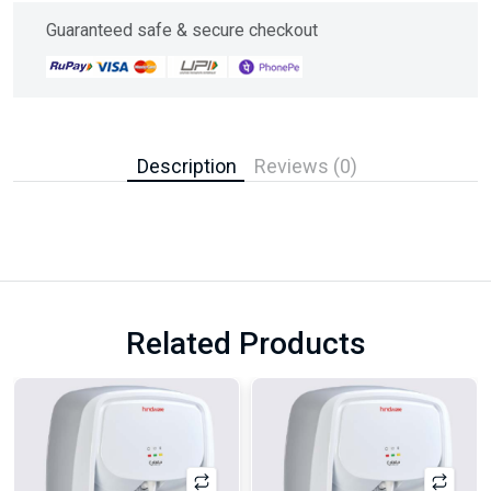
Guaranteed safe & secure checkout
Description
Reviews (0)
Related Products