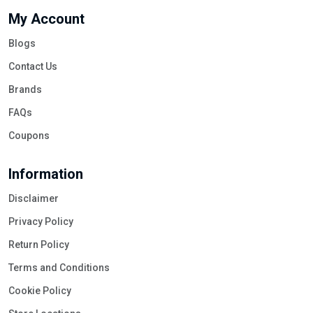
My Account
Blogs
Contact Us
Brands
FAQs
Coupons
Information
Disclaimer
Privacy Policy
Return Policy
Terms and Conditions
Cookie Policy