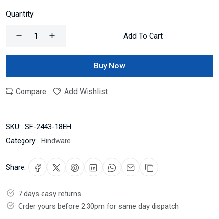
Quantity
Add To Cart
Buy Now
Compare
Add Wishlist
SKU:
SF-2443-18EH
Category:
Hindware
Share:
7 days easy returns
Order yours before 2.30pm for same day dispatch