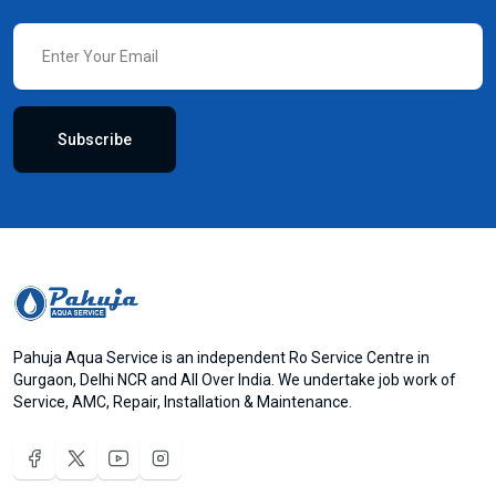
Subscribe
Pahuja Aqua Service is an independent Ro Service Centre in
Gurgaon, Delhi NCR and All Over India. We undertake job work of
Service, AMC, Repair, Installation & Maintenance.