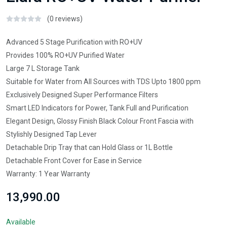
(0 reviews)
Advanced 5 Stage Purification with RO+UV
Provides 100% RO+UV Purified Water
Large 7 L Storage Tank
Suitable for Water from All Sources with TDS Upto 1800 ppm
Exclusively Designed Super Performance Filters
Smart LED Indicators for Power, Tank Full and Purification
Elegant Design, Glossy Finish Black Colour Front Fascia with
Stylishly Designed Tap Lever
Detachable Drip Tray that can Hold Glass or 1L Bottle
Detachable Front Cover for Ease in Service
Warranty: 1 Year Warranty
₹13,990.00
Available