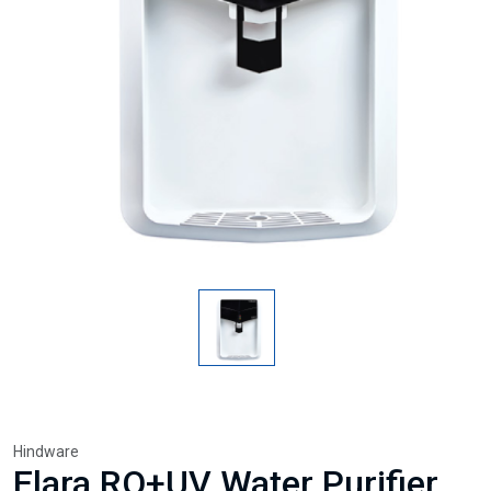
Hindware
Elara RO+UV Water Purifier