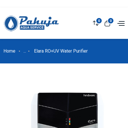
0
0
Home
...
Elara RO+UV Water Purifier