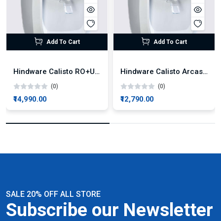
Add To Cart
Add To Cart
Hindware Calisto RO+UV+UF Water Purifier
Hindware Calisto Arcas RO+UF Water Purifier
(0)
(0)
₹14,990.00
₹12,790.00
SALE 20% OFF ALL STORE
Subscribe our Newsletter