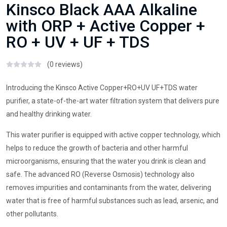
Kinsco Black AAA Alkaline
with ORP + Active Copper +
RO + UV + UF + TDS
(0 reviews)
Introducing the Kinsco Active Copper+RO+UV UF+TDS water
purifier, a state-of-the-art water filtration system that delivers pure
and healthy drinking water.
This water purifier is equipped with active copper technology, which
helps to reduce the growth of bacteria and other harmful
microorganisms, ensuring that the water you drink is clean and
safe. The advanced RO (Reverse Osmosis) technology also
removes impurities and contaminants from the water, delivering
water that is free of harmful substances such as lead, arsenic, and
other pollutants.