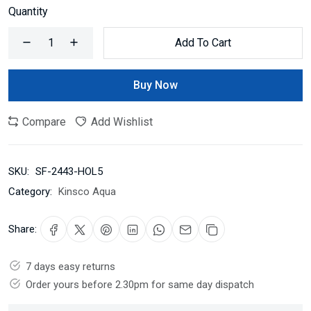
Quantity
Add To Cart
Buy Now
Compare
Add Wishlist
SKU:
SF-2443-HOL5
Category:
Kinsco Aqua
Share:
7 days easy returns
Order yours before 2.30pm for same day dispatch