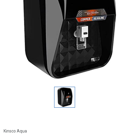
Kinsco Aqua