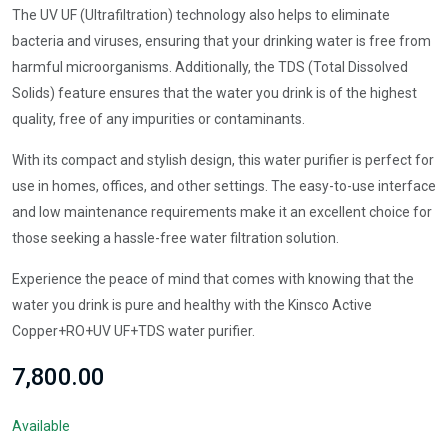
The UV UF (Ultrafiltration) technology also helps to eliminate
bacteria and viruses, ensuring that your drinking water is free from
harmful microorganisms. Additionally, the TDS (Total Dissolved
Solids) feature ensures that the water you drink is of the highest
quality, free of any impurities or contaminants.
With its compact and stylish design, this water purifier is perfect for
use in homes, offices, and other settings. The easy-to-use interface
and low maintenance requirements make it an excellent choice for
those seeking a hassle-free water filtration solution.
Experience the peace of mind that comes with knowing that the
water you drink is pure and healthy with the Kinsco Active
Copper+RO+UV UF+TDS water purifier.
₹7,800.00
Available