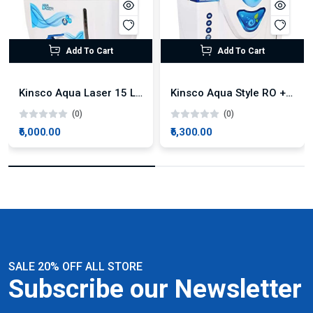
Add To Cart
Add To Cart
Kinsco Aqua Laser 15 Litre Tank RO + UV + UF + TDS
Kinsco Aqua Style RO + UV + UF + TDS
(0)
(0)
₹6,000.00
₹6,300.00
SALE 20% OFF ALL STORE
Subscribe our Newsletter