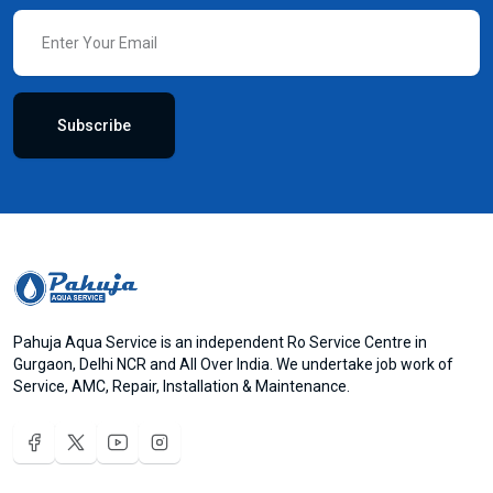
Subscribe
Pahuja Aqua Service is an independent Ro Service Centre in
Gurgaon, Delhi NCR and All Over India. We undertake job work of
Service, AMC, Repair, Installation & Maintenance.