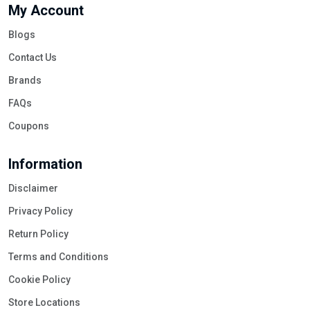
My Account
Blogs
Contact Us
Brands
FAQs
Coupons
Information
Disclaimer
Privacy Policy
Return Policy
Terms and Conditions
Cookie Policy
Store Locations