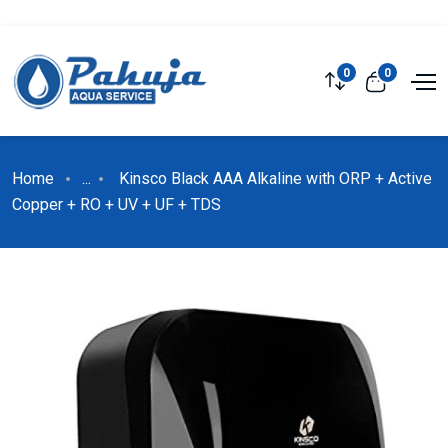
0
0
Home
...
Kinsco Black AAA Alkaline with ORP + Active
Copper + RO + UV + UF + TDS