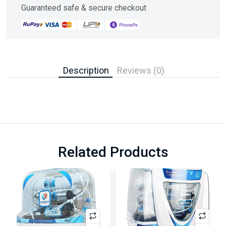
Guaranteed safe & secure checkout
Description
Reviews (0)
Related Products