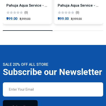
Pahuja Aqua Service - 500 LPH Industrial RO System AMC Plan
Pahuja Aqua Service - 50 LPH Commercial RO AMC Plan
(0)
(0)
₹999.00
₹999.00
₹2,999.00
₹2,999.00
SALE 20% OFF ALL STORE
Subscribe our Newsletter