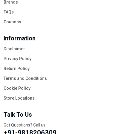
Brands
FAQs
Coupons
Information
Disclaimer
Privacy Policy
Return Policy
Terms and Conditions
Cookie Policy
Store Locations
Talk To Us
Got Questions? Call us
+91-9818206309