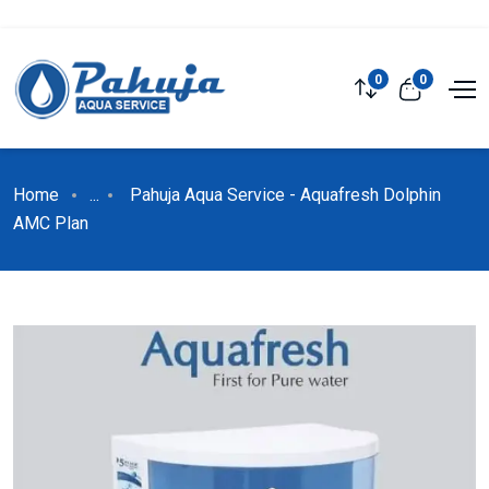
0
0
Home
...
Pahuja Aqua Service - Aquafresh Dolphin
AMC Plan