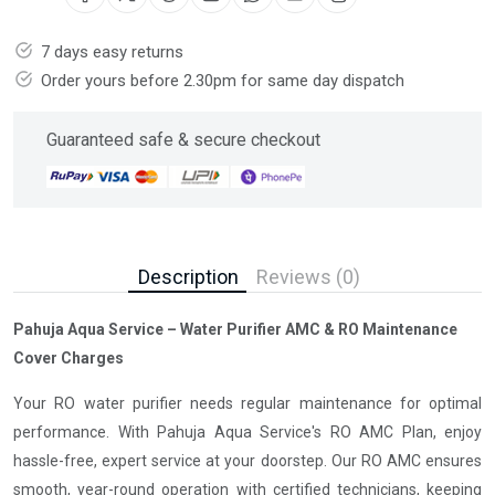
7 days easy returns
Order yours before 2.30pm for same day dispatch
Guaranteed safe & secure checkout
Description
Reviews (0)
Pahuja Aqua Service – Water Purifier AMC & RO Maintenance
Cover Charges
Your RO water purifier needs regular maintenance for optimal
performance. With Pahuja Aqua Service's RO AMC Plan, enjoy
hassle-free, expert service at your doorstep. Our RO AMC ensures
smooth, year-round operation with certified technicians, keeping