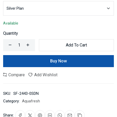
Available
Quantity
Add To Cart
Buy Now
Compare
Add Wishlist
SKU:
SF-2443-0SDN
Category:
Aquafresh
Share: