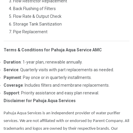
Flow Restrictor Replacement
Back Flushing of Filters
Flow Rate & Output Check
Storage Tank Sanitization
Pipe Replacement
Terms & Conditions for Pahuja Aqua Service AMC
Duration
: 1-year plan, renewable annually.
Service
: Quarterly visits with part replacements as needed.
Payment
: Pay once or in quarterly installments.
Coverage
: Includes filters and membrane replacements.
Support
: Priority assistance and easy plan renewal.
Disclaimer for Pahuja Aqua Services
Pahuja Aqua Services is an independent provider of water purifier
services. We are not affiliated with or endorsed by Parent Company. All
trademarks and logos are owned by their respective brands. Our