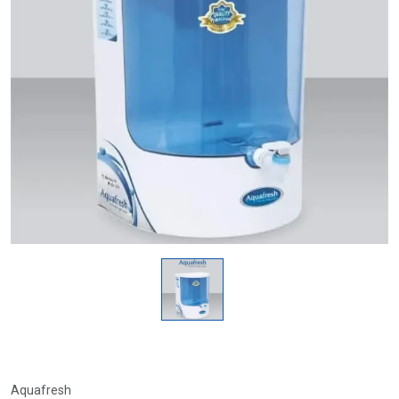
Aquafresh