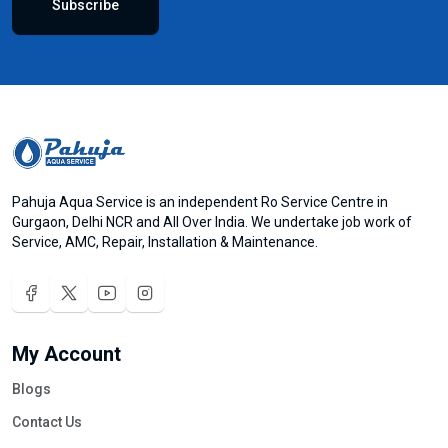
Subscribe
Pahuja Aqua Service is an independent Ro Service Centre in
Gurgaon, Delhi NCR and All Over India. We undertake job work of
Service, AMC, Repair, Installation & Maintenance.
My Account
Blogs
Contact Us