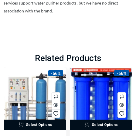
services support water purifier products, but we have no direct
association with the brand.
Related Products
-66%
-66%
Select Options
Select Options