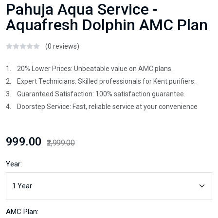
Pahuja Aqua Service -
Aquafresh Dolphin AMC Plan
(0 reviews)
1. 20% Lower Prices: Unbeatable value on AMC plans.
2. Expert Technicians: Skilled professionals for Kent purifiers.
3. Guaranteed Satisfaction: 100% satisfaction guarantee.
4. Doorstep Service: Fast, reliable service at your convenience
₹999.00
₹2,999.00
Year:
AMC Plan: