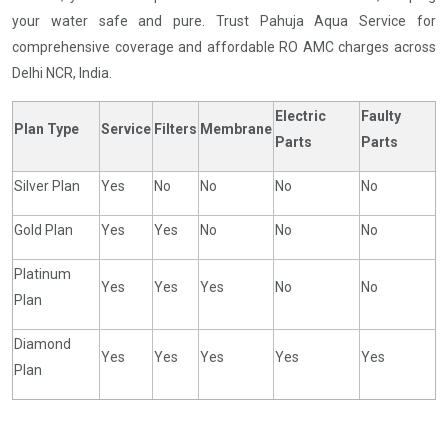
your water safe and pure. Trust Pahuja Aqua Service for
comprehensive coverage and affordable RO AMC charges across
Delhi NCR, India.
Electric
Faulty
Plan Type
Service
Filters
Membrane
Parts
Parts
Silver Plan
Yes
No
No
No
No
Gold Plan
Yes
Yes
No
No
No
Platinum
Yes
Yes
Yes
No
No
Plan
Diamond
Yes
Yes
Yes
Yes
Yes
Plan