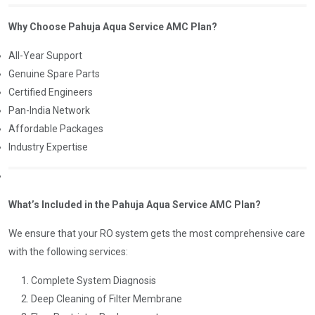
Why Choose Pahuja Aqua Service AMC Plan?
All-Year Support
Genuine Spare Parts
Certified Engineers
Pan-India Network
Affordable Packages
Industry Expertise
What’s Included in the Pahuja Aqua Service AMC Plan?
We ensure that your RO system gets the most comprehensive care
with the following services:
Complete System Diagnosis
Deep Cleaning of Filter Membrane