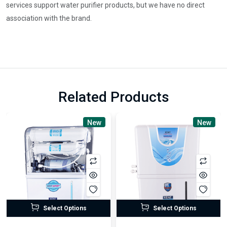
services support water purifier products, but we have no direct
association with the brand.
Related Products
New
New
Select Options
Select Options