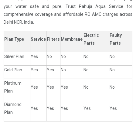
your water safe and pure. Trust Pahuja Aqua Service for
comprehensive coverage and affordable RO AMC charges across
Delhi NCR, India.
Electric
Faulty
Plan Type
Service
Filters
Membrane
Parts
Parts
Silver Plan
Yes
No
No
No
No
Gold Plan
Yes
Yes
No
No
No
Platinum
Yes
Yes
Yes
No
No
Plan
Diamond
Yes
Yes
Yes
Yes
Yes
Plan