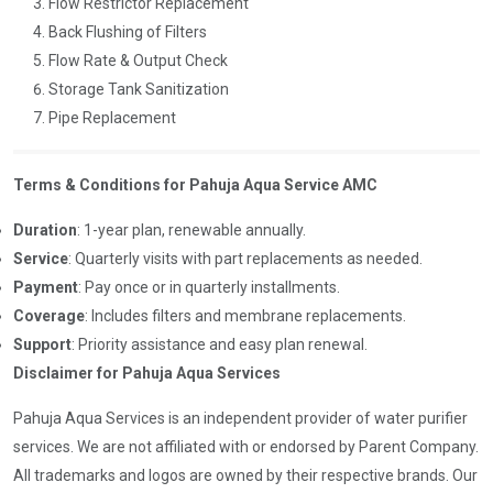
Flow Restrictor Replacement
Back Flushing of Filters
Flow Rate & Output Check
Storage Tank Sanitization
Pipe Replacement
Terms & Conditions for Pahuja Aqua Service AMC
Duration
: 1-year plan, renewable annually.
Service
: Quarterly visits with part replacements as needed.
Payment
: Pay once or in quarterly installments.
Coverage
: Includes filters and membrane replacements.
Support
: Priority assistance and easy plan renewal.
Disclaimer for Pahuja Aqua Services
Pahuja Aqua Services is an independent provider of water purifier
services. We are not affiliated with or endorsed by Parent Company.
All trademarks and logos are owned by their respective brands. Our