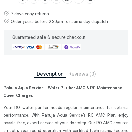
7 days easy returns
Order yours before 2.30pm for same day dispatch
Guaranteed safe & secure checkout
Description
Reviews (0)
Pahuja Aqua Service – Water Purifier AMC & RO Maintenance
Cover Charges
Your RO water purifier needs regular maintenance for optimal
performance. With Pahuja Aqua Service's RO AMC Plan, enjoy
hassle-free, expert service at your doorstep. Our RO AMC ensures
smooth, year-round operation with certified technicians, keeping