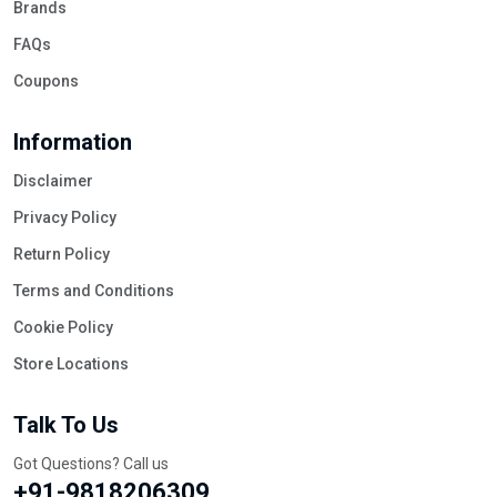
Brands
FAQs
Coupons
Information
Disclaimer
Privacy Policy
Return Policy
Terms and Conditions
Cookie Policy
Store Locations
Talk To Us
Got Questions? Call us
+91-9818206309