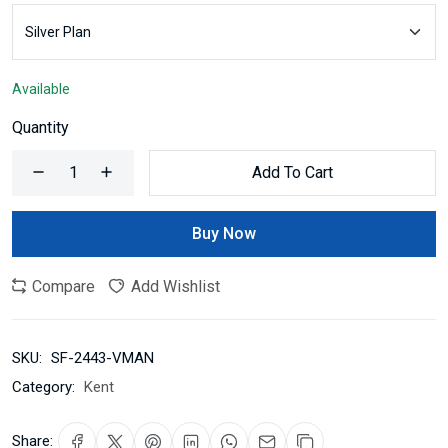
Available
Quantity
Add To Cart
Buy Now
Compare
Add Wishlist
SKU:
SF-2443-VMAN
Category:
Kent
Share: