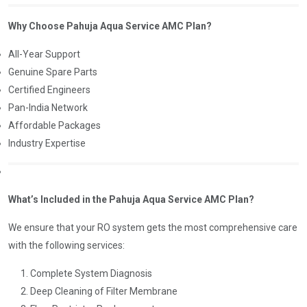
Why Choose Pahuja Aqua Service AMC Plan?
All-Year Support
Genuine Spare Parts
Certified Engineers
Pan-India Network
Affordable Packages
Industry Expertise
What’s Included in the Pahuja Aqua Service AMC Plan?
We ensure that your RO system gets the most comprehensive care
with the following services:
Complete System Diagnosis
Deep Cleaning of Filter Membrane