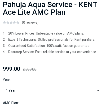
Pahuja Aqua Service - KENT
Ace Lite AMC Plan
(0 reviews)
1. 20% Lower Prices: Unbeatable value on AMC plans.
2. Expert Technicians: Skilled professionals for Kent purifiers.
3. Guaranteed Satisfaction: 100% satisfaction guarantee.
4. Doorstep Service: Fast, reliable service at your convenience
₹999.00
₹2,999.00
Year:
AMC Plan: