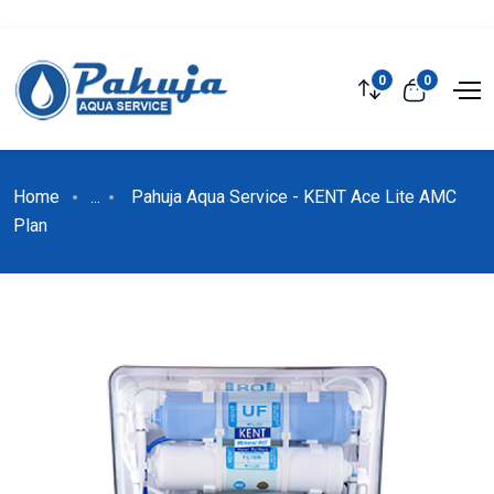
0
0
Home
...
Pahuja Aqua Service - KENT Ace Lite AMC
Plan