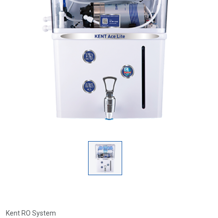
Kent RO System