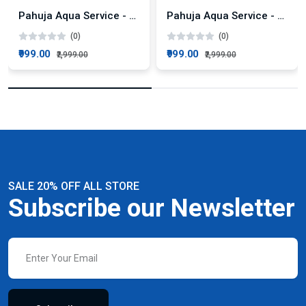
Pahuja Aqua Service - KENT Super+ AMC Plan
Pahuja Aqua Service - KENT Pride Plus AMC Plan
(0)
(0)
₹999.00
₹999.00
₹2,999.00
₹2,999.00
SALE 20% OFF ALL STORE
Subscribe our Newsletter