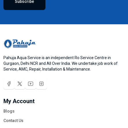
Subscribe
Pahuja Aqua Service is an independent Ro Service Centre in
Gurgaon, Delhi NCR and All Over India. We undertake job work of
Service, AMC, Repair, Installation & Maintenance.
My Account
Blogs
Contact Us