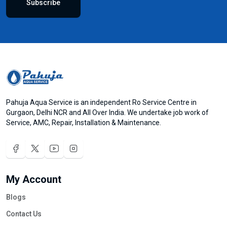
Subscribe
Pahuja Aqua Service is an independent Ro Service Centre in
Gurgaon, Delhi NCR and All Over India. We undertake job work of
Service, AMC, Repair, Installation & Maintenance.
My Account
Blogs
Contact Us