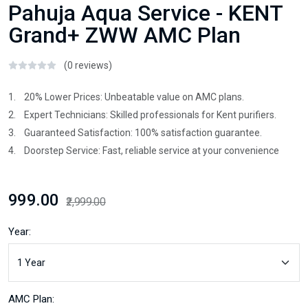
Pahuja Aqua Service - KENT
Grand+ ZWW AMC Plan
(0 reviews)
1. 20% Lower Prices: Unbeatable value on AMC plans.
2. Expert Technicians: Skilled professionals for Kent purifiers.
3. Guaranteed Satisfaction: 100% satisfaction guarantee.
4. Doorstep Service: Fast, reliable service at your convenience
₹999.00
₹2,999.00
Year:
AMC Plan: