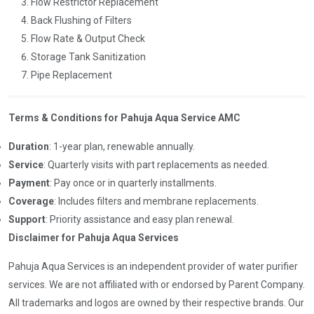
Flow Restrictor Replacement
Back Flushing of Filters
Flow Rate & Output Check
Storage Tank Sanitization
Pipe Replacement
Terms & Conditions for Pahuja Aqua Service AMC
Duration
: 1-year plan, renewable annually.
Service
: Quarterly visits with part replacements as needed.
Payment
: Pay once or in quarterly installments.
Coverage
: Includes filters and membrane replacements.
Support
: Priority assistance and easy plan renewal.
Disclaimer for Pahuja Aqua Services
Pahuja Aqua Services is an independent provider of water purifier
services. We are not affiliated with or endorsed by Parent Company.
All trademarks and logos are owned by their respective brands. Our