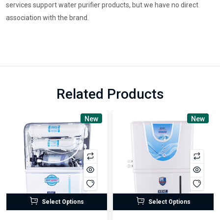
services support water purifier products, but we have no direct
association with the brand.
Related Products
New
New
Select Options
Select Options