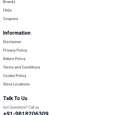
Brands
FAQs
Coupons
Information
Disclaimer
Privacy Policy
Return Policy
Terms and Conditions
Cookie Policy
Store Locations
Talk To Us
Got Questions? Call us
+91-9818206309