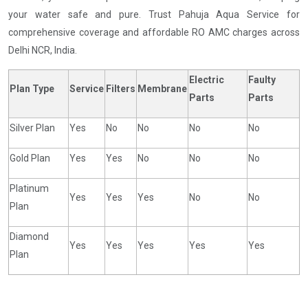
your water safe and pure. Trust Pahuja Aqua Service for
comprehensive coverage and affordable RO AMC charges across
Delhi NCR, India.
Electric
Faulty
Plan Type
Service
Filters
Membrane
Parts
Parts
Silver Plan
Yes
No
No
No
No
Gold Plan
Yes
Yes
No
No
No
Platinum
Yes
Yes
Yes
No
No
Plan
Diamond
Yes
Yes
Yes
Yes
Yes
Plan