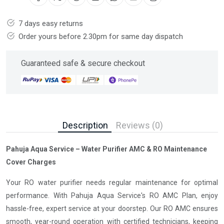
7 days easy returns
Order yours before 2.30pm for same day dispatch
Guaranteed safe & secure checkout
Description
Reviews (0)
Pahuja Aqua Service – Water Purifier AMC & RO Maintenance
Cover Charges
Your RO water purifier needs regular maintenance for optimal
performance. With Pahuja Aqua Service's RO AMC Plan, enjoy
hassle-free, expert service at your doorstep. Our RO AMC ensures
smooth, year-round operation with certified technicians, keeping