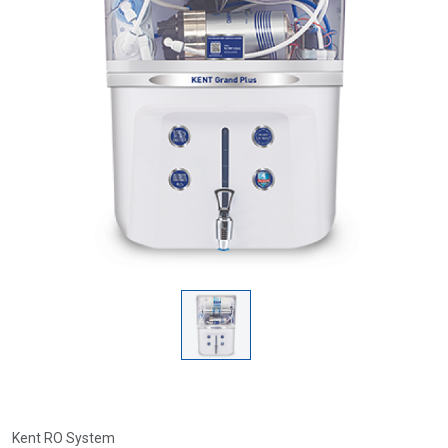
Kent RO System