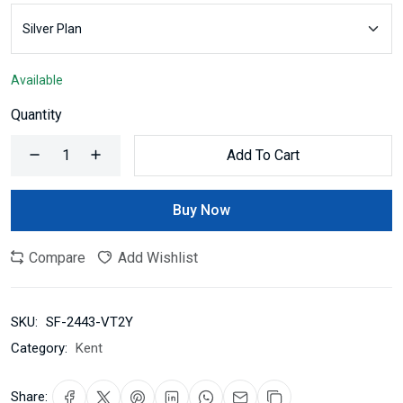
Available
Quantity
Add To Cart
Buy Now
Compare
Add Wishlist
SKU:
SF-2443-VT2Y
Category:
Kent
Share: