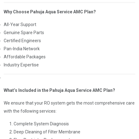
Why Choose Pahuja Aqua Service AMC Plan?
All-Year Support
Genuine Spare Parts
Certified Engineers
Pan-India Network
Affordable Packages
Industry Expertise
What’s Included in the Pahuja Aqua Service AMC Plan?
We ensure that your RO system gets the most comprehensive care
with the following services:
Complete System Diagnosis
Deep Cleaning of Filter Membrane