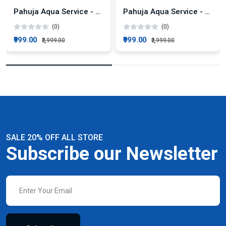
Pahuja Aqua Service - KENT Super+ AMC Plan
Pahuja Aqua Service - KENT Pride Plus AMC Plan
(0)
(0)
₹999.00
₹999.00
₹2,999.00
₹2,999.00
SALE 20% OFF ALL STORE
Subscribe our Newsletter