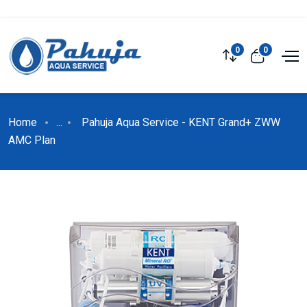
0
0
Home
...
Pahuja Aqua Service - KENT Grand+ ZWW
AMC Plan