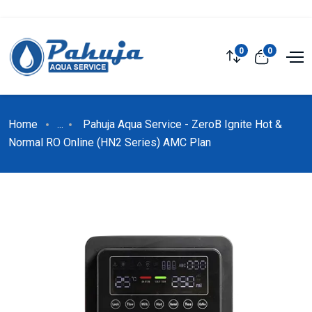
0
0
Home
...
Pahuja Aqua Service - ZeroB Ignite Hot &
Normal RO Online (HN2 Series) AMC Plan