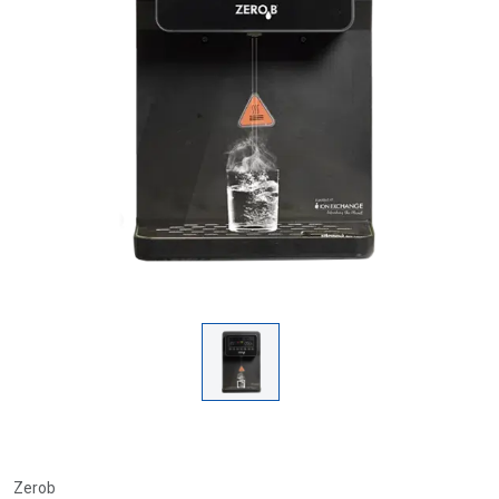
Zerob