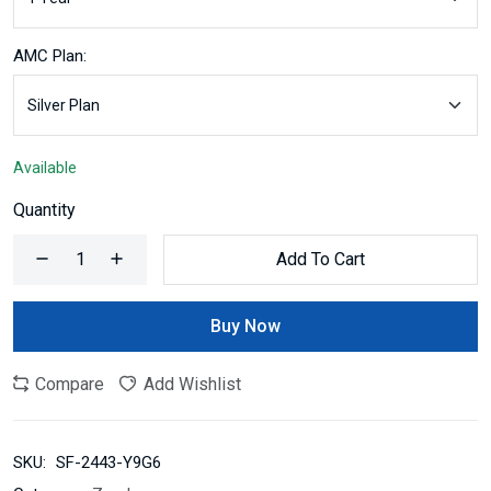
AMC Plan:
Available
Quantity
Add To Cart
Buy Now
Compare
Add Wishlist
SKU:
SF-2443-Y9G6