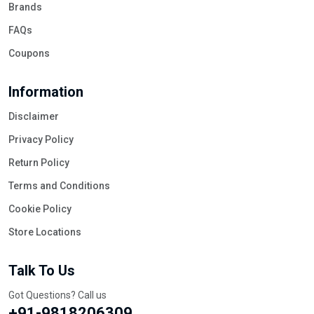
Brands
FAQs
Coupons
Information
Disclaimer
Privacy Policy
Return Policy
Terms and Conditions
Cookie Policy
Store Locations
Talk To Us
Got Questions? Call us
+91-9818206309