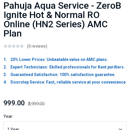
Pahuja Aqua Service - ZeroB
Ignite Hot & Normal RO
Online (HN2 Series) AMC
Plan
(0 reviews)
1. 20% Lower Prices: Unbeatable value on AMC plans.
2. Expert Technicians: Skilled professionals for Kent purifiers.
3. Guaranteed Satisfaction: 100% satisfaction guarantee.
4. Doorstep Service: Fast, reliable service at your convenience
₹999.00
₹2,999.00
Year: