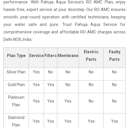
performance. With Pahuja Aqua Service's RO AMC Plan, enjoy
hassle-free, expert service at your doorstep. Our RO AMC ensures
smooth, year-round operation with certified technicians, keeping
your water safe and pure. Trust Pahuja Aqua Service for
comprehensive coverage and affordable RO AMC charges across
Delhi NCR, India.
Electric
Faulty
Plan Type
Service
Filters
Membrane
Parts
Parts
Silver Plan
Yes
No
No
No
No
Gold Plan
Yes
Yes
No
No
No
Platinum
Yes
Yes
Yes
No
No
Plan
Diamond
Yes
Yes
Yes
Yes
Yes
Plan