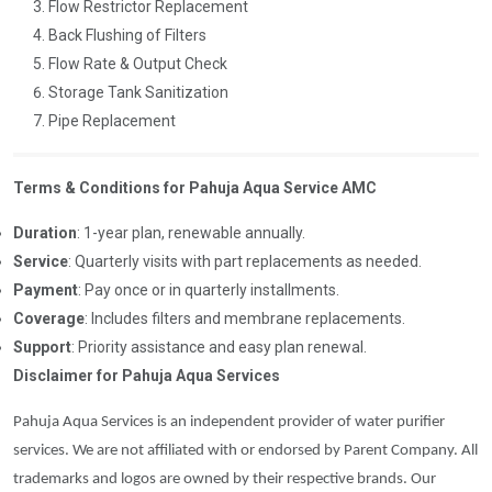
Flow Restrictor Replacement
Back Flushing of Filters
Flow Rate & Output Check
Storage Tank Sanitization
Pipe Replacement
Terms & Conditions for Pahuja Aqua Service AMC
Duration
: 1-year plan, renewable annually.
Service
: Quarterly visits with part replacements as needed.
Payment
: Pay once or in quarterly installments.
Coverage
: Includes filters and membrane replacements.
Support
: Priority assistance and easy plan renewal.
Disclaimer for Pahuja Aqua Services
Pahuja Aqua Services is an independent provider of water purifier
services. We are not affiliated with or endorsed by Parent Company. All
trademarks and logos are owned by their respective brands. Our