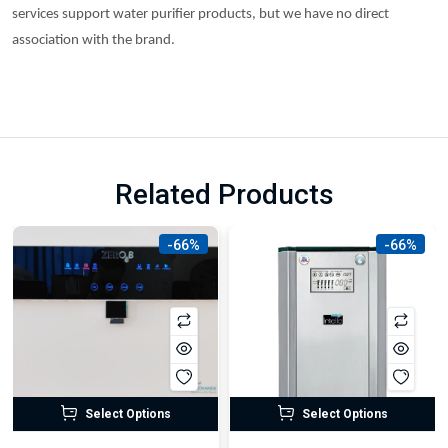
services support water purifier products, but we have no direct
association with the brand.
Related Products
-66%
-66%
Select Options
Select Options