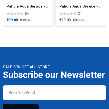
Pahuja Aqua Service - Zerob Power Flow 50LPH AMC Plan
Pahuja Aqua Service - ZeroB Intello RO 25LPH + Active Silver Technology AMC Plan
(0)
(0)
₹999.00
₹999.00
₹2,999.00
₹2,999.00
SALE 20% OFF ALL STORE
Subscribe our Newsletter