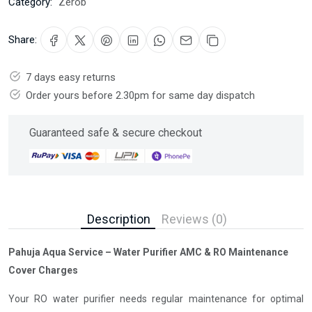
Category:
Zerob
Share:
7 days easy returns
Order yours before 2.30pm for same day dispatch
Guaranteed safe & secure checkout
Description
Reviews (0)
Pahuja Aqua Service – Water Purifier AMC & RO Maintenance
Cover Charges
Your RO water purifier needs regular maintenance for optimal