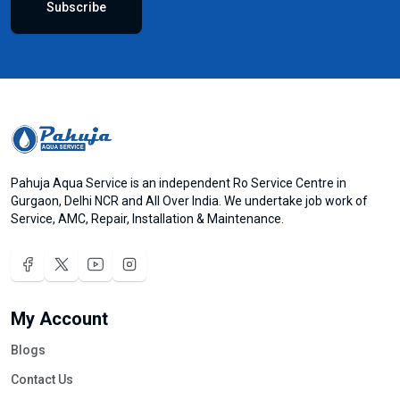
Subscribe
Pahuja Aqua Service is an independent Ro Service Centre in
Gurgaon, Delhi NCR and All Over India. We undertake job work of
Service, AMC, Repair, Installation & Maintenance.
My Account
Blogs
Contact Us