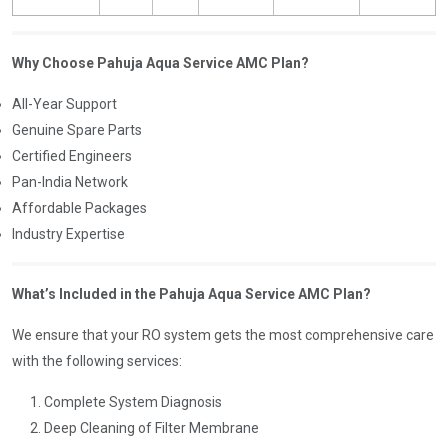
Why Choose Pahuja Aqua Service AMC Plan?
All-Year Support
Genuine Spare Parts
Certified Engineers
Pan-India Network
Affordable Packages
Industry Expertise
What’s Included in the Pahuja Aqua Service AMC Plan?
We ensure that your RO system gets the most comprehensive care
with the following services:
Complete System Diagnosis
Deep Cleaning of Filter Membrane