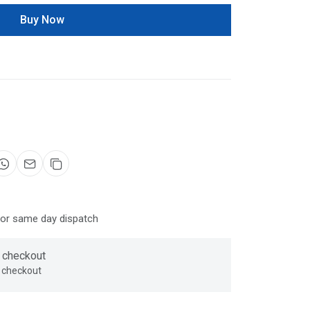
Buy Now
for same day dispatch
 checkout