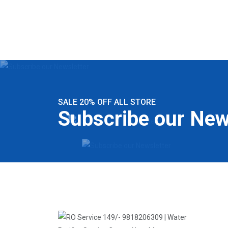
SALE 20% OFF ALL STORE
Subscribe our New