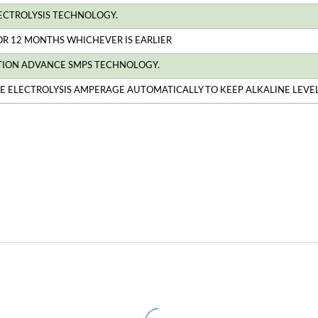
ECTROLYSIS TECHNOLOGY.
 OR 12 MONTHS WHICHEVER IS EARLIER
TION ADVANCE SMPS TECHNOLOGY.
HE ELECTROLYSIS AMPERAGE AUTOMATICALLY TO KEEP ALKALINE LEVEL