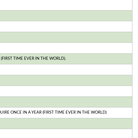
(FIRST TIME EVER IN THE WORLD).
E ONCE IN A YEAR (FIRST TIME EVER IN THE WORLD)