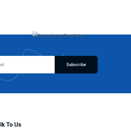
Subscribe
lk To Us