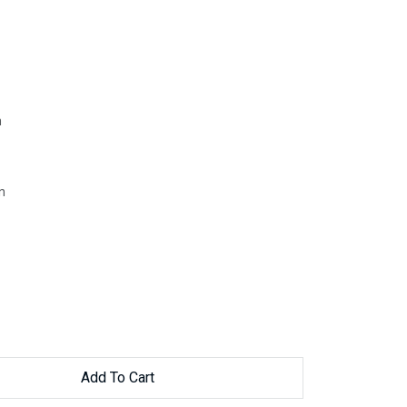
h
n
Add To Cart