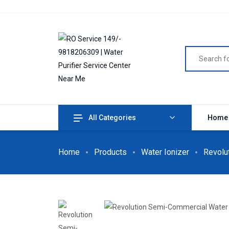
All Categories
Home
Home
Products
Water Ionizer
Revolu