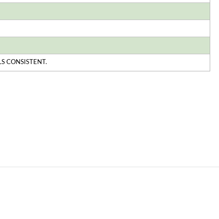
S CONSISTENT.