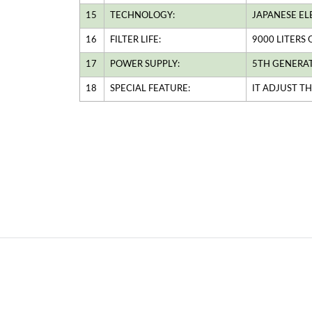
15
TECHNOLOGY:
JAPANESE EL
16
FILTER LIFE:
9000 LITERS
17
POWER SUPPLY:
5TH GENERA
18
SPECIAL FEATURE:
IT ADJUST T