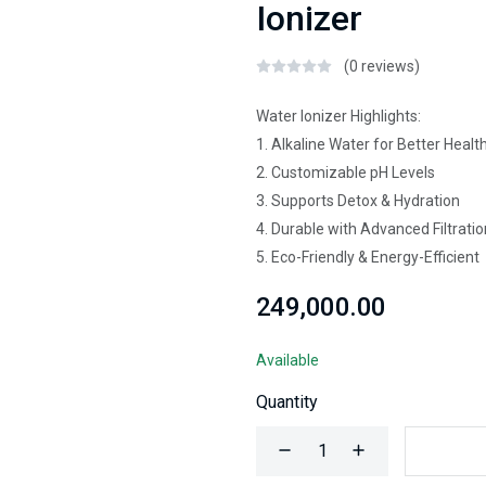
Ionizer
(0 reviews)
Water Ionizer Highlights:
1. Alkaline Water for Better Healt
2. Customizable pH Levels
3. Supports Detox & Hydration
4. Durable with Advanced Filtratio
5. Eco-Friendly & Energy-Efficient
₹249,000.00
Available
Quantity