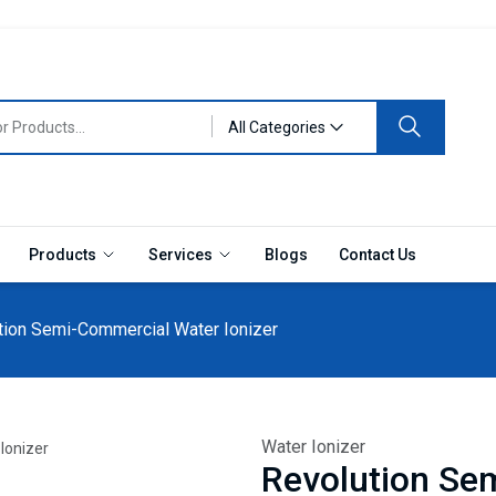
All Categories
Products
Services
Blogs
Contact Us
tion Semi-Commercial Water Ionizer
Water Ionizer
Revolution Se