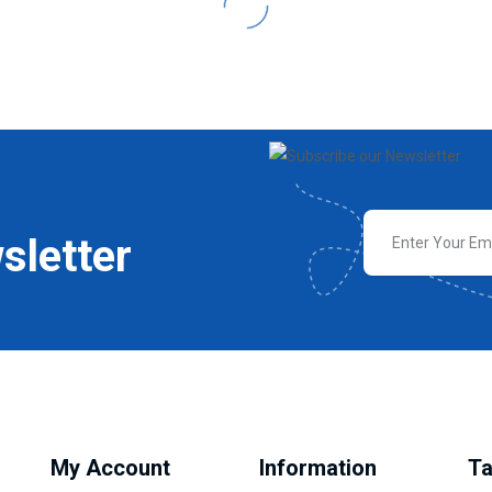
sletter
My Account
Information
Ta