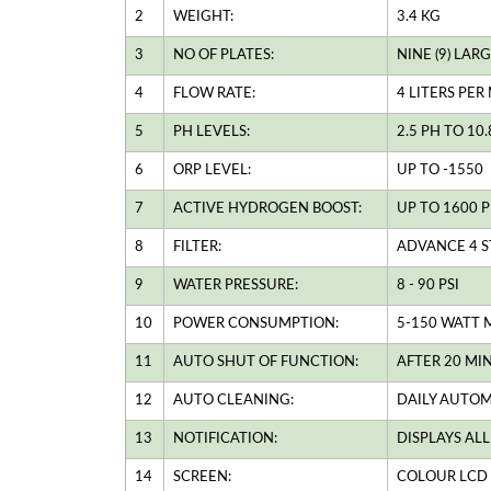
2
WEIGHT:
3.4 KG
3
NO OF PLATES:
NINE (9) LA
4
FLOW RATE:
4 LITERS PER
5
PH LEVELS:
2.5 PH TO 10
6
ORP LEVEL:
UP TO -1550
7
ACTIVE HYDROGEN BOOST:
UP TO 1600 P
8
FILTER:
ADVANCE 4 S
9
WATER PRESSURE:
8 - 90 PSI
10
POWER CONSUMPTION:
5-150 WATT 
11
AUTO SHUT OF FUNCTION:
AFTER 20 MI
12
AUTO CLEANING:
DAILY AUTOM
13
NOTIFICATION:
DISPLAYS AL
14
SCREEN:
COLOUR LCD 