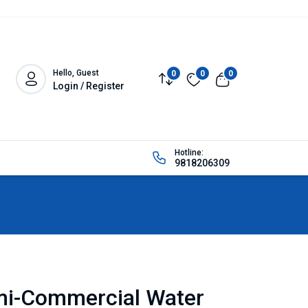
Hello, Guest
0
0
0
Login / Register
Hotline:
9818206309
mi-Commercial Water