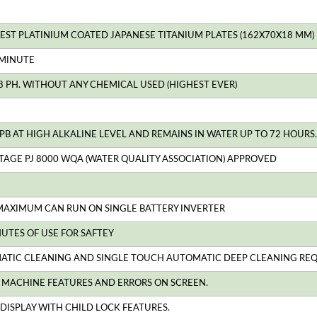
RGEST PLATINIUM COATED JAPANESE TITANIUM PLATES (162X70X18 MM)
 MINUTE
.8 PH. WITHOUT ANY CHEMICAL USED (HIGHEST EVER)
PB AT HIGH ALKALINE LEVEL AND REMAINS IN WATER UP TO 72 HOURS. 
TAGE PJ 8000 WQA (WATER QUALITY ASSOCIATION) APPROVED
MAXIMUM CAN RUN ON SINGLE BATTERY INVERTER
NUTES OF USE FOR SAFTEY
ATIC CLEANING AND SINGLE TOUCH AUTOMATIC DEEP CLEANING REQUIR
L MACHINE FEATURES AND ERRORS ON SCREEN.
DISPLAY WITH CHILD LOCK FEATURES.