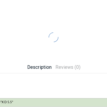
Description
Reviews (0)
"X D 5.5"