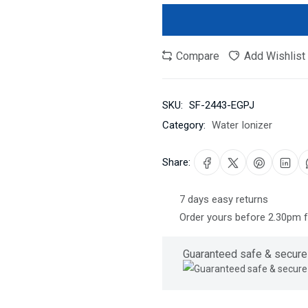
Compare
Add Wishlist
SKU:
SF-2443-EGPJ
Category:
Water Ionizer
Share:
7 days easy returns
Order yours before 2.30pm 
Guaranteed safe & secure