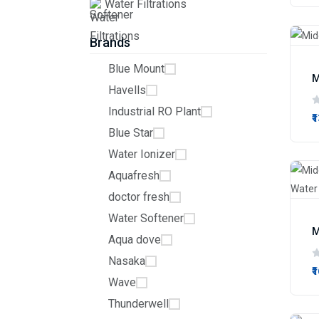
Water Filtrations
Brands
Blue Mount
M
Havells
Industrial RO Plant
₹
Blue Star
Water Ionizer
Aquafresh
doctor fresh
Water Softener
Aqua dove
Nasaka
₹
Wave
Thunderwell