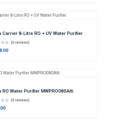
 Carrier 8-Litre RO + UV Water Purifier
(0 reviews)
98.00
 RO Water Purifier MWPRO080AI6
(0 reviews)
.00