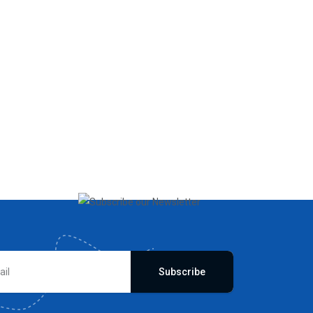
Subscribe