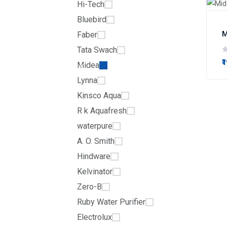
Hi-Tech
Bluebird
M
Faber
Tata Swach
₹
Midea
Lynna
Kinsco Aqua
R k Aquafresh
waterpure
A. O. Smith
Hindware
Kelvinator
Zero-B
Ruby Water Purifier
Electrolux