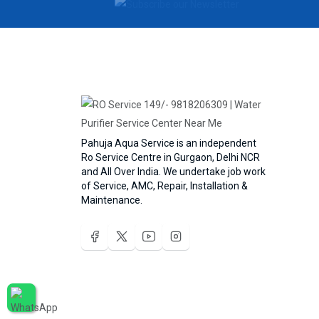
Pahuja Aqua Service is an independent
Ro Service Centre in Gurgaon, Delhi NCR
and All Over India. We undertake job work
of Service, AMC, Repair, Installation &
Maintenance.