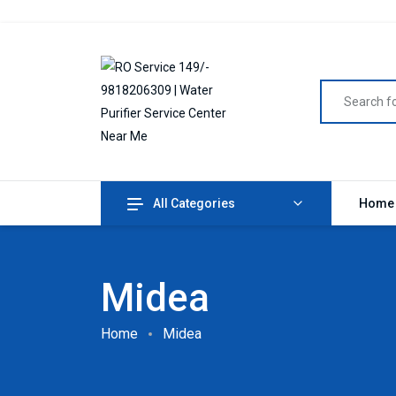
All Categories
Home
Midea
Home
Midea