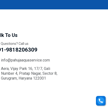
lk To Us
 Questions? Call us
91-9818206309
info@pahujaaquaservice.com
Aera, Vijay Park 16, 17/7, Gali
Number 4, Pratap Nagar, Sector 8,
Gurugram, Haryana 122001