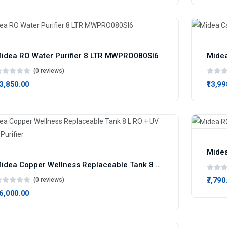
idea RO Water Purifier 8 LTR MWPRO080SI6
Midea
(0 reviews)
13,850.00
₹13,9
Midea
Midea Copper Wellness Replaceable Tank 8 L RO + UV Water Purifier
₹7,790
(0 reviews)
16,000.00