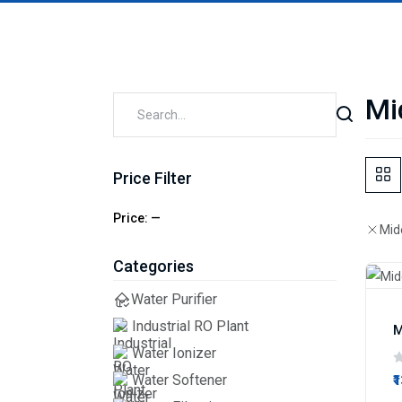
Mi
Price Filter
Price:
—
Mid
Categories
Water Purifier
Industrial RO Plant
M
Water Ionizer
Water Softener
₹