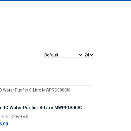
Midea RO Water Purifier 8-Litre MWPRO080CI6
(0 reviews)
86.00