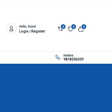
Hello, Guest
0
0
0
Login / Register
Hotline:
9818206309