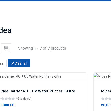
dea
Showing 1 - 7 of 7 products
ea
Clear all
idea Carrier RO + UV Water Purifier 8-Litre
(0 reviews)
13,000.00
₹18,8