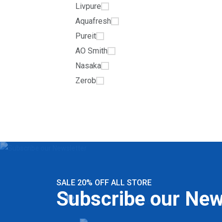
Livpure
Aquafresh
Pureit
AO Smith
Nasaka
Zerob
SALE 20% OFF ALL STORE
Subscribe our New