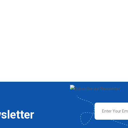
sletter