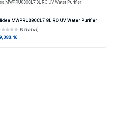
idea MWPRU080CL7 8L RO UV Water Purifier
(0 reviews)
19,080.46