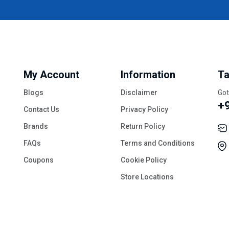
My Account
Information
Ta
Blogs
Disclaimer
Got
+
Contact Us
Privacy Policy
Brands
Return Policy
FAQs
Terms and Conditions
Coupons
Cookie Policy
Store Locations