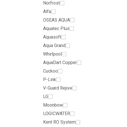
Norfrost
Alfa
OSEAS AQUA
Aquatec Plus
Aquasoft
Aqua Grand
Whirlpool
AquaDart Copper
Cuckoo
P-Link
V-Guard Rejive
LG
Moonbow
LOGICWATER
Kent RO System