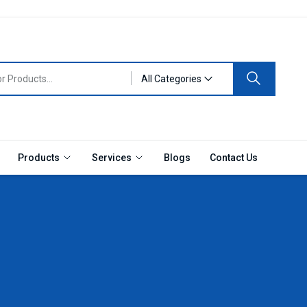
All Categories
Products
Services
Blogs
Contact Us